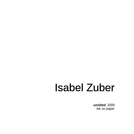
Isabel Zuber
Isabel Zuber
untitled
, 2009
ink on paper