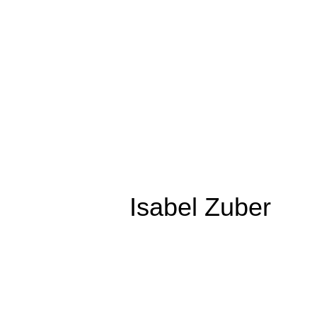
Isabel Zuber